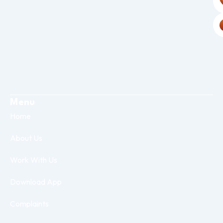
Menu
Home
About Us
Work With Us
Download App
Complaints