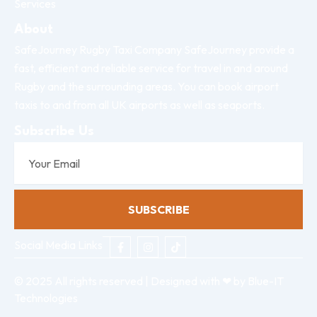
Services
About
SafeJourney Rugby Taxi Company SafeJourney provide a
fast, efficient and reliable service for travel in and around
Rugby and the surrounding areas. You can book airport
taxis to and from all UK airports as well as seaports.
Subscribe Us
Email
SUBSCRIBE
F
I
T
Social Media Links
a
n
i
c
s
k
e
t
t
© 2025 All rights reserved | Designed with ❤ by
Blue-IT
b
a
o
o
g
k
Technologies
o
r
k
a