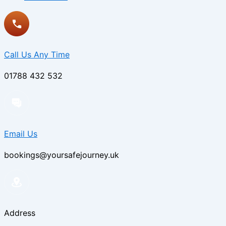
Call Us Any Time
01788 432 532
Email Us
bookings@yoursafejourney.uk
Address