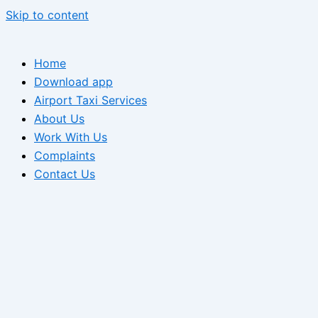
Skip to content
Home
Download app
Airport Taxi Services
About Us
Work With Us
Complaints
Contact Us