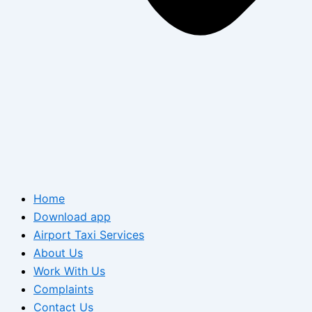
Home
Download app
Airport Taxi Services
About Us
Work With Us
Complaints
Contact Us