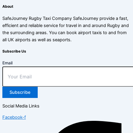
About
SafeJourney Rugby Taxi Company SafeJourney provide a fast,
efficient and reliable service for travel in and around Rugby and
the surrounding areas. You can book airport taxis to and from
all UK airports as well as seaports.
Subscribe Us
Email
Subscribe
Social Media Links
Facebook-f