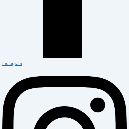
Instagram