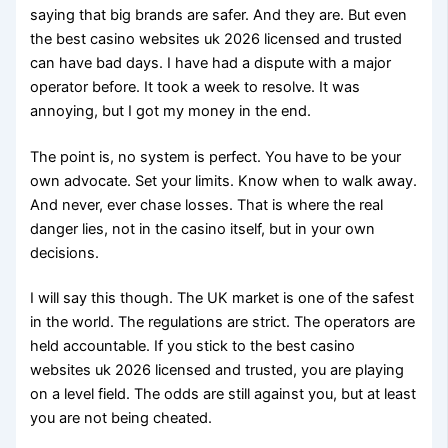
saying that big brands are safer. And they are. But even
the best casino websites uk 2026 licensed and trusted
can have bad days. I have had a dispute with a major
operator before. It took a week to resolve. It was
annoying, but I got my money in the end.
The point is, no system is perfect. You have to be your
own advocate. Set your limits. Know when to walk away.
And never, ever chase losses. That is where the real
danger lies, not in the casino itself, but in your own
decisions.
I will say this though. The UK market is one of the safest
in the world. The regulations are strict. The operators are
held accountable. If you stick to the best casino
websites uk 2026 licensed and trusted, you are playing
on a level field. The odds are still against you, but at least
you are not being cheated.