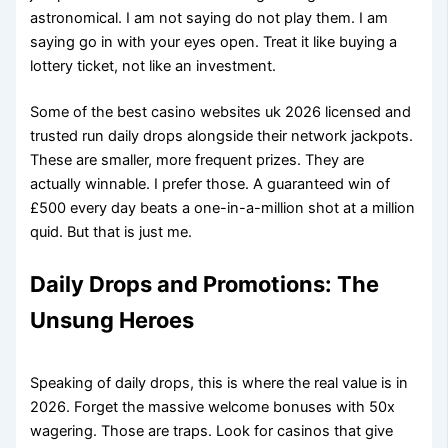
astronomical. I am not saying do not play them. I am
saying go in with your eyes open. Treat it like buying a
lottery ticket, not like an investment.
Some of the best casino websites uk 2026 licensed and
trusted run daily drops alongside their network jackpots.
These are smaller, more frequent prizes. They are
actually winnable. I prefer those. A guaranteed win of
£500 every day beats a one-in-a-million shot at a million
quid. But that is just me.
Daily Drops and Promotions: The
Unsung Heroes
Speaking of daily drops, this is where the real value is in
2026. Forget the massive welcome bonuses with 50x
wagering. Those are traps. Look for casinos that give