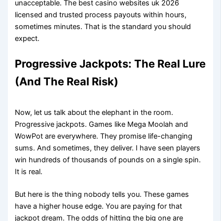
unacceptable. The best casino websites uk 2026
licensed and trusted process payouts within hours,
sometimes minutes. That is the standard you should
expect.
Progressive Jackpots: The Real Lure
(And The Real Risk)
Now, let us talk about the elephant in the room.
Progressive jackpots. Games like Mega Moolah and
WowPot are everywhere. They promise life-changing
sums. And sometimes, they deliver. I have seen players
win hundreds of thousands of pounds on a single spin.
It is real.
But here is the thing nobody tells you. These games
have a higher house edge. You are paying for that
jackpot dream. The odds of hitting the big one are