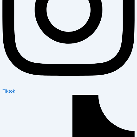
Tiktok