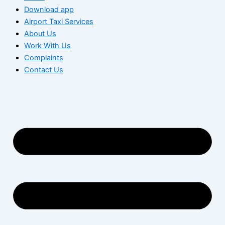
Download app
Airport Taxi Services
About Us
Work With Us
Complaints
Contact Us