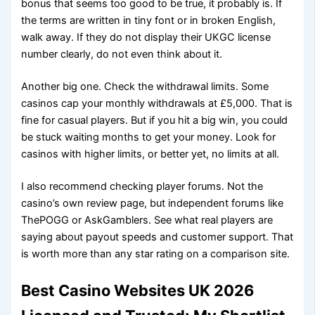
bonus that seems too good to be true, it probably is. If
the terms are written in tiny font or in broken English,
walk away. If they do not display their UKGC license
number clearly, do not even think about it.
Another big one. Check the withdrawal limits. Some
casinos cap your monthly withdrawals at £5,000. That is
fine for casual players. But if you hit a big win, you could
be stuck waiting months to get your money. Look for
casinos with higher limits, or better yet, no limits at all.
I also recommend checking player forums. Not the
casino’s own review page, but independent forums like
ThePOGG or AskGamblers. See what real players are
saying about payout speeds and customer support. That
is worth more than any star rating on a comparison site.
Best Casino Websites UK 2026