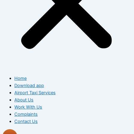
Home
Download app
Airport Taxi Services
About Us
Work With Us
Complaints
Contact Us