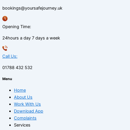
bookings@yoursafejourney.uk
Opening Time:
24hours a day 7 days a week
Call Us:
01788 432 532
Menu
Home
About Us
Work With Us
Download App
Complaints
Services