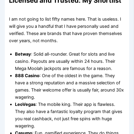
Licensed and Trusted: My Shortlist
I am not going to list fifty names here. That is useless. I
will give you a handful that I have personally used and
verified. These are brands that have proven themselves
over years, not months.
Betway
: Solid all-rounder. Great for slots and live
casino. Payouts are usually within 24 hours. Their
Mega Moolah jackpots are famous for a reason.
888 Casino
: One of the oldest in the game. They
have a strong reputation and a massive selection of
games. Their welcome offer is usually fair, around 30x
wagering.
LeoVegas
: The mobile king. Their app is flawless.
They also have a fantastic loyalty program that gives
you real cashback, not just free spins with huge
wagering.
Casumo
: Fun, gamified experience. They do things