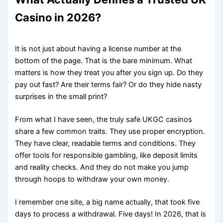
Casino in 2026?
It is not just about having a license number at the
bottom of the page. That is the bare minimum. What
matters is how they treat you after you sign up. Do they
pay out fast? Are their terms fair? Or do they hide nasty
surprises in the small print?
From what I have seen, the truly safe UKGC casinos
share a few common traits. They use proper encryption.
They have clear, readable terms and conditions. They
offer tools for responsible gambling, like deposit limits
and reality checks. And they do not make you jump
through hoops to withdraw your own money.
I remember one site, a big name actually, that took five
days to process a withdrawal. Five days! In 2026, that is