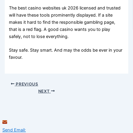
The best casino websites uk 2026 licensed and trusted
will have these tools prominently displayed. If a site
makes it hard to find the responsible gambling page,
that is a red flag. A good casino wants you to play
safely, not to lose everything.
Stay safe. Stay smart. And may the odds be ever in your
favour.
PREVIOUS
NEXT
Send Email: