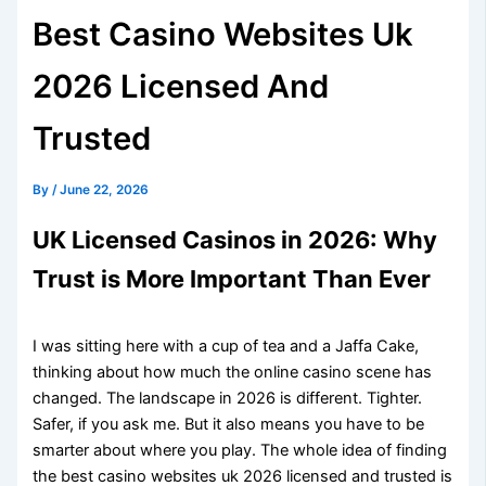
Best Casino Websites Uk
2026 Licensed And
Trusted
By
/
June 22, 2026
UK Licensed Casinos in 2026: Why
Trust is More Important Than Ever
I was sitting here with a cup of tea and a Jaffa Cake,
thinking about how much the online casino scene has
changed. The landscape in 2026 is different. Tighter.
Safer, if you ask me. But it also means you have to be
smarter about where you play. The whole idea of finding
the best casino websites uk 2026 licensed and trusted is