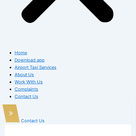
Home
Download app
Airport Taxi Services
About Us
Work With Us
Complaints
Contact Us
Contact Us