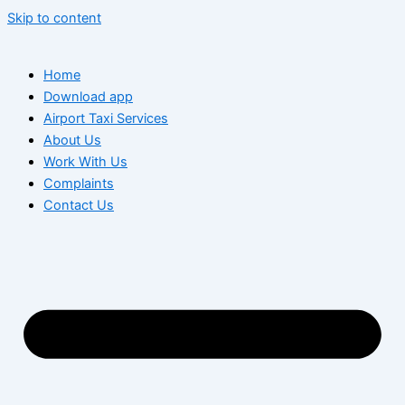
Skip to content
Home
Download app
Airport Taxi Services
About Us
Work With Us
Complaints
Contact Us