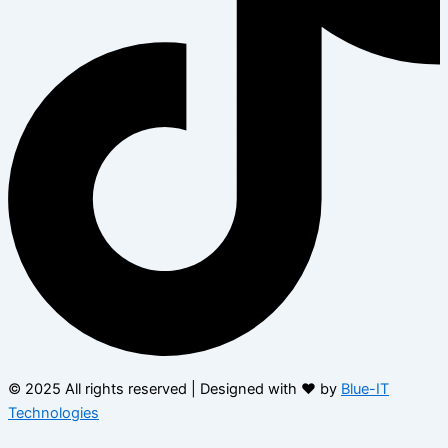
© 2025 All rights reserved | Designed with ❤ by
Blue-IT
Technologies