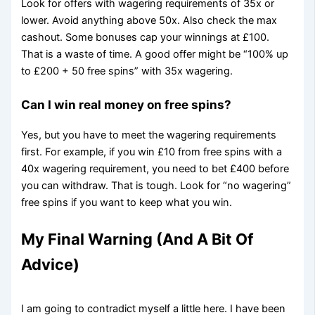
Look for offers with wagering requirements of 35x or
lower. Avoid anything above 50x. Also check the max
cashout. Some bonuses cap your winnings at £100.
That is a waste of time. A good offer might be “100% up
to £200 + 50 free spins” with 35x wagering.
Can I win real money on free spins?
Yes, but you have to meet the wagering requirements
first. For example, if you win £10 from free spins with a
40x wagering requirement, you need to bet £400 before
you can withdraw. That is tough. Look for “no wagering”
free spins if you want to keep what you win.
My Final Warning (And A Bit Of
Advice)
I am going to contradict myself a little here. I have been