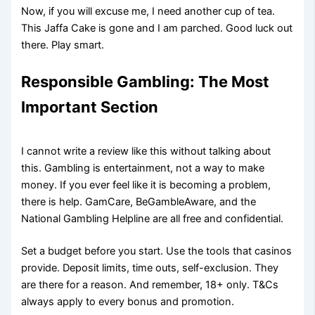
Now, if you will excuse me, I need another cup of tea.
This Jaffa Cake is gone and I am parched. Good luck out
there. Play smart.
Responsible Gambling: The Most
Important Section
I cannot write a review like this without talking about
this. Gambling is entertainment, not a way to make
money. If you ever feel like it is becoming a problem,
there is help. GamCare, BeGambleAware, and the
National Gambling Helpline are all free and confidential.
Set a budget before you start. Use the tools that casinos
provide. Deposit limits, time outs, self-exclusion. They
are there for a reason. And remember, 18+ only. T&Cs
always apply to every bonus and promotion.