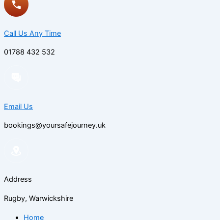
Call Us Any Time
01788 432 532
Email Us
bookings@yoursafejourney.uk
Address
Rugby, Warwickshire
Home