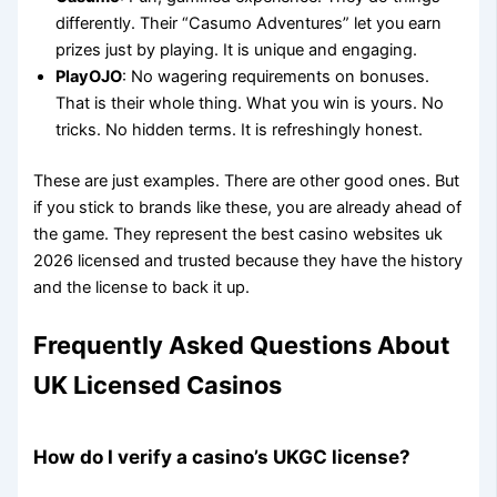
differently. Their “Casumo Adventures” let you earn
prizes just by playing. It is unique and engaging.
PlayOJO
: No wagering requirements on bonuses.
That is their whole thing. What you win is yours. No
tricks. No hidden terms. It is refreshingly honest.
These are just examples. There are other good ones. But
if you stick to brands like these, you are already ahead of
the game. They represent the best casino websites uk
2026 licensed and trusted because they have the history
and the license to back it up.
Frequently Asked Questions About
UK Licensed Casinos
How do I verify a casino’s UKGC license?