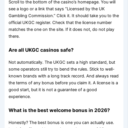
Scroll to the bottom of the casino’s homepage. You will
see a logo or a link that says “Licensed by the UK
Gambling Commission.” Click it. It should take you to the
official UKGC register. Check that the license number
matches the one on the site. If it does not, do not play
there.
Are all UKGC casinos safe?
Not automatically. The UKGC sets a high standard, but
some operators still try to bend the rules. Stick to well-
known brands with a long track record. And always read
the terms of any bonus before you claim it. A license is a
good start, but it is not a guarantee of a good
experience.
What is the best welcome bonus in 2026?
Honestly? The best bonus is one you can actually use.