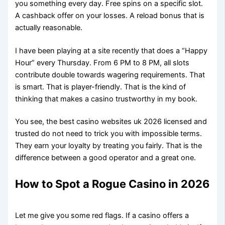
you something every day. Free spins on a specific slot.
A cashback offer on your losses. A reload bonus that is
actually reasonable.
I have been playing at a site recently that does a “Happy
Hour” every Thursday. From 6 PM to 8 PM, all slots
contribute double towards wagering requirements. That
is smart. That is player-friendly. That is the kind of
thinking that makes a casino trustworthy in my book.
You see, the best casino websites uk 2026 licensed and
trusted do not need to trick you with impossible terms.
They earn your loyalty by treating you fairly. That is the
difference between a good operator and a great one.
How to Spot a Rogue Casino in 2026
Let me give you some red flags. If a casino offers a