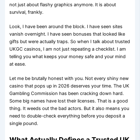
not just about flashy graphics anymore. It is about
survival, frankly.
Look, I have been around the block. I have seen sites
vanish overnight. I have seen bonuses that looked like
gifts but were actually traps. So when I talk about trusted
UKGC casinos, I am not just repeating a checklist. I am
telling you what keeps your money safe and your mind
at ease.
Let me be brutally honest with you. Not every shiny new
casino that pops up in 2026 deserves your time. The UK
Gambling Commission has been cracking down hard.
Some big names have lost their licenses. That is a good
thing. It weeds out the bad actors. But it also means you
need to double-check everything before you deposit a
single pound.
What Actually Defines a Trusted UK