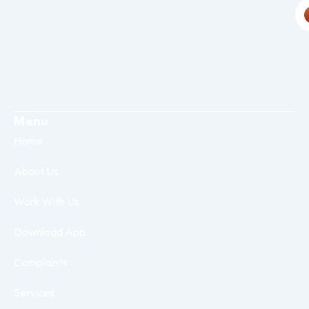
Menu
Home
About Us
Work With Us
Download App
Complaints
Services