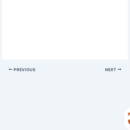
If you want a solid starting point, try the LeoVegas deal
with code RUSH20. The 50 spins on a high volatility slot
give you a real shot at a decent win. And the 20%
cashback is fair. Just remember the 40x wagering. Play
smart.
That is my take. Take it or leave it.
PREVIOUS
NEXT