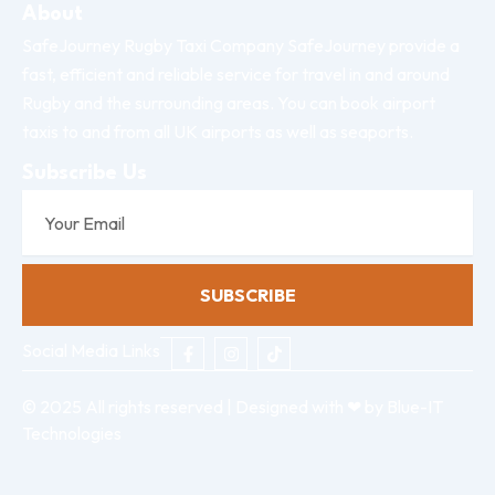
About
SafeJourney Rugby Taxi Company SafeJourney provide a
fast, efficient and reliable service for travel in and around
Rugby and the surrounding areas. You can book airport
taxis to and from all UK airports as well as seaports.
Subscribe Us
Email
SUBSCRIBE
F
I
T
Social Media Links
a
n
i
c
s
k
e
t
t
© 2025 All rights reserved | Designed with ❤ by
Blue-IT
b
a
o
o
g
k
Technologies
o
r
k
a
-
m
f