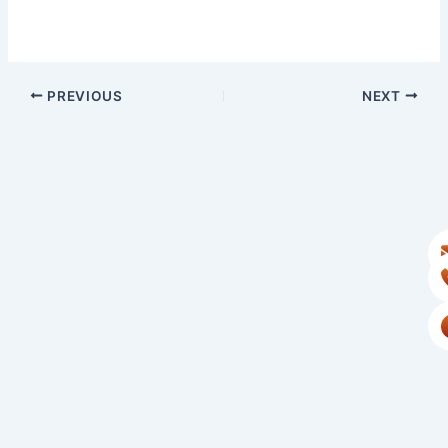
tomorrow. These deals rotate fast.
PREVIOUS
NEXT