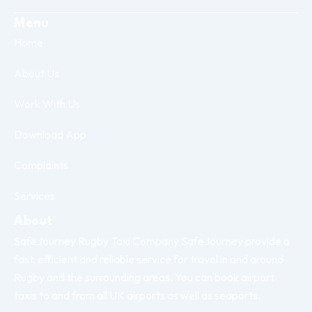
Menu
Home
About Us
Work With Us
Download App
Complaints
Services
About
SafeJourney Rugby Taxi Company SafeJourney provide a
fast, efficient and reliable service for travel in and around
Rugby and the surrounding areas. You can book airport
taxis to and from all UK airports as well as seaports.