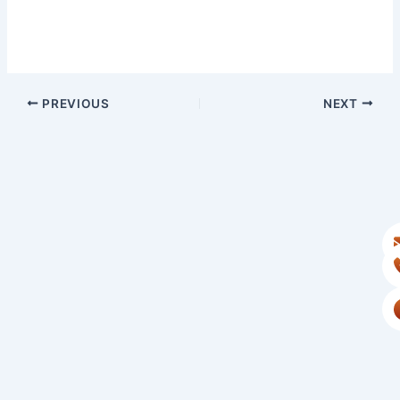
did, and I walked away with £85 in real cash. Not bad for a
paranoid player like me.
PREVIOUS
NEXT