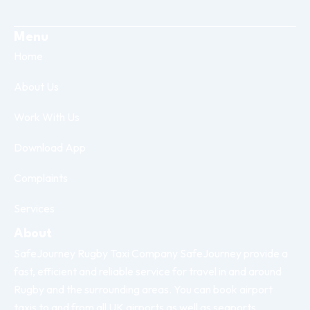
Menu
Home
About Us
Work With Us
Download App
Complaints
Services
About
SafeJourney Rugby Taxi Company SafeJourney provide a
fast, efficient and reliable service for travel in and around
Rugby and the surrounding areas. You can book airport
taxis to and from all UK airports as well as seaports.