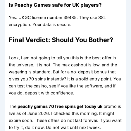
Is Peachy Games safe for UK players?
Yes. UKGC license number 39485. They use SSL
encryption. Your data is secure.
Final Verdict: Should You Bother?
Look, I am not going to tell you this is the best offer in
the universe. It is not. The max cashout is low, and the
wagering is standard. But for a no-deposit bonus that
gives you 70 spins instantly? It is a solid entry point. You
can test the casino, see if you like the software, and if
you do, deposit with confidence.
The
peachy games 70 free spins get today uk
promo is
live as of June 2026. I checked this morning. It might
expire soon. These offers do not last forever. If you want
to try it, do it now. Do not wait until next week.