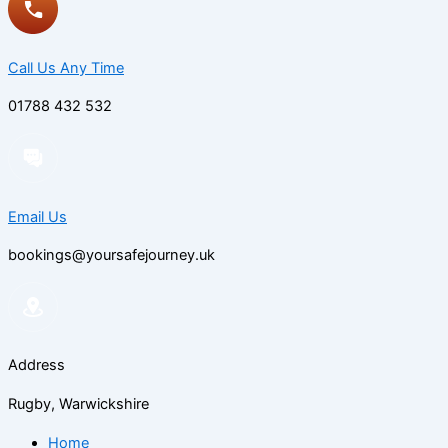
Call Us Any Time
01788 432 532
Email Us
bookings@yoursafejourney.uk
Address
Rugby, Warwickshire
Home