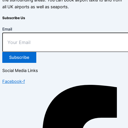
all UK airports as well as seaports.
Subscribe Us
Email
Subscribe
Social Media Links
Facebook-f