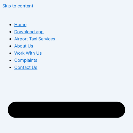
Skip to content
Home
Download app
Airport Taxi Services
About Us
Work With Us
Complaints
Contact Us