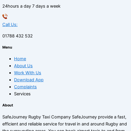
24hours a day 7 days a week
Call Us:
01788 432 532
Menu
Home
About Us
Work With Us
Download App
Complaints
Services
About
SafeJourney Rugby Taxi Company SafeJourney provide a fast,
efficient and reliable service for travel in and around Rugby and
the surrounding areas. You can book airport taxis to and from