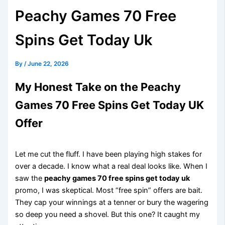
Peachy Games 70 Free
Spins Get Today Uk
By
/
June 22, 2026
My Honest Take on the Peachy
Games 70 Free Spins Get Today UK
Offer
Let me cut the fluff. I have been playing high stakes for
over a decade. I know what a real deal looks like. When I
saw the
peachy games 70 free spins get today uk
promo, I was skeptical. Most “free spin” offers are bait.
They cap your winnings at a tenner or bury the wagering
so deep you need a shovel. But this one? It caught my