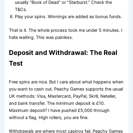
usually “Book of Dead” or “Starburst.” Check the
T&Cs.
Play your spins. Winnings are added as bonus funds.
That is it. The whole process took me under 5 minutes. I
hate waiting. This was painless.
Deposit and Withdrawal: The Real
Test
Free spins are nice. But I care about what happens when
you want to cash out. Peachy Games supports the usual
UK methods: Visa, Mastercard, PayPal, Skrill, Neteller,
and bank transfer. The minimum deposit is £10.
Maximum deposit? I have pushed £5,000 through
without a flag. High rollers, you are fine.
Withdrawals are where most casinos fail. Peachy Games