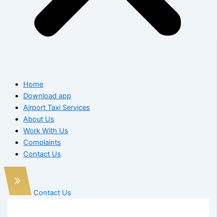
Home
Download app
Airport Taxi Services
About Us
Work With Us
Complaints
Contact Us
Contact Us