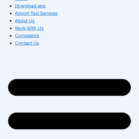
Download app
Airport Taxi Services
About Us
Work With Us
Complaints
Contact Us