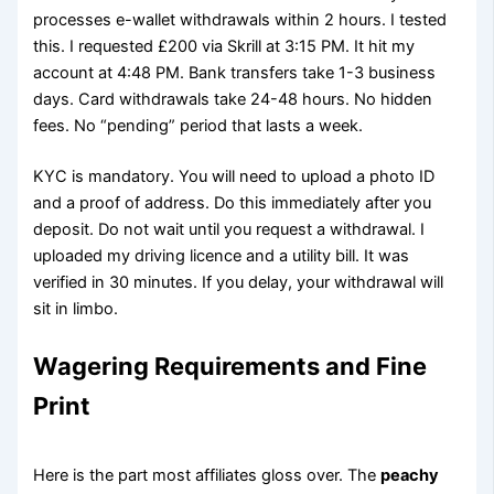
processes e-wallet withdrawals within 2 hours. I tested
this. I requested £200 via Skrill at 3:15 PM. It hit my
account at 4:48 PM. Bank transfers take 1-3 business
days. Card withdrawals take 24-48 hours. No hidden
fees. No “pending” period that lasts a week.
KYC is mandatory. You will need to upload a photo ID
and a proof of address. Do this immediately after you
deposit. Do not wait until you request a withdrawal. I
uploaded my driving licence and a utility bill. It was
verified in 30 minutes. If you delay, your withdrawal will
sit in limbo.
Wagering Requirements and Fine
Print
Here is the part most affiliates gloss over. The
peachy