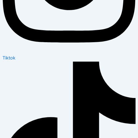
Tiktok