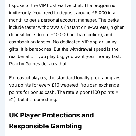
I spoke to the VIP host via live chat. The program is
invite-only. You need to deposit around £5,000 in a
month to get a personal account manager. The perks
include faster withdrawals (instant on e-wallets), higher
deposit limits (up to £10,000 per transaction), and
cashback on losses. No dedicated VIP app or luxury
gifts. It is barebones. But the withdrawal speed is the
real benefit. If you play big, you want your money fast.
Peachy Games delivers that.
For casual players, the standard loyalty program gives
you points for every £10 wagered. You can exchange
points for bonus cash. The rate is poor (100 points =
£1), but it is something.
UK Player Protections and
Responsible Gambling