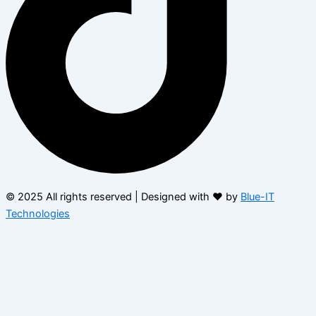
© 2025 All rights reserved | Designed with ❤ by
Blue-IT
Technologies