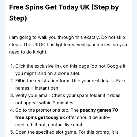
Free Spins Get Today UK (Step by
Step)
I am going to walk you through this exactly. Do not skip
steps. The UKGC has tightened verification rules, so you
need to do it right.
Click the exclusive link on this page (do not Google it;
you might land on a clone site).
Fill in the registration form. Use your real details. Fake
names = instant ban.
Verify your email. Check your spam folder if it does
not appear within 2 minutes.
Go to the promotions tab. The
peachy games 70
free spins get today uk
offer should be auto-
credited. If not, contact live chat.
Open the specified slot game. For this promo, it is