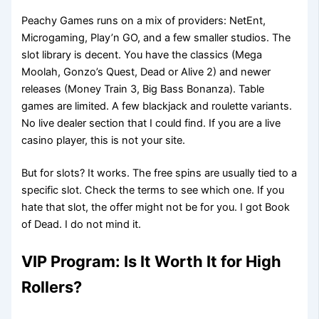
Peachy Games runs on a mix of providers: NetEnt,
Microgaming, Play’n GO, and a few smaller studios. The
slot library is decent. You have the classics (Mega
Moolah, Gonzo’s Quest, Dead or Alive 2) and newer
releases (Money Train 3, Big Bass Bonanza). Table
games are limited. A few blackjack and roulette variants.
No live dealer section that I could find. If you are a live
casino player, this is not your site.
But for slots? It works. The free spins are usually tied to a
specific slot. Check the terms to see which one. If you
hate that slot, the offer might not be for you. I got Book
of Dead. I do not mind it.
VIP Program: Is It Worth It for High
Rollers?