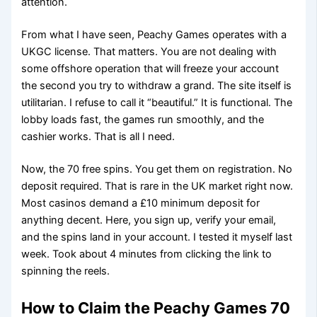
attention.
From what I have seen, Peachy Games operates with a
UKGC license. That matters. You are not dealing with
some offshore operation that will freeze your account
the second you try to withdraw a grand. The site itself is
utilitarian. I refuse to call it “beautiful.” It is functional. The
lobby loads fast, the games run smoothly, and the
cashier works. That is all I need.
Now, the 70 free spins. You get them on registration. No
deposit required. That is rare in the UK market right now.
Most casinos demand a £10 minimum deposit for
anything decent. Here, you sign up, verify your email,
and the spins land in your account. I tested it myself last
week. Took about 4 minutes from clicking the link to
spinning the reels.
How to Claim the Peachy Games 70