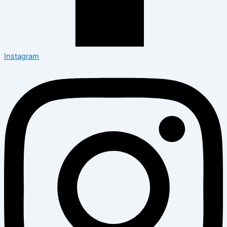
Instagram