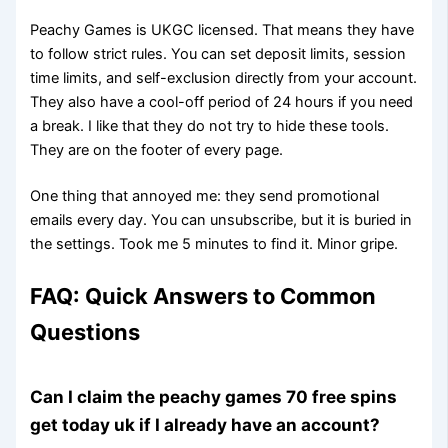
Peachy Games is UKGC licensed. That means they have
to follow strict rules. You can set deposit limits, session
time limits, and self-exclusion directly from your account.
They also have a cool-off period of 24 hours if you need
a break. I like that they do not try to hide these tools.
They are on the footer of every page.
One thing that annoyed me: they send promotional
emails every day. You can unsubscribe, but it is buried in
the settings. Took me 5 minutes to find it. Minor gripe.
FAQ: Quick Answers to Common
Questions
Can I claim the peachy games 70 free spins
get today uk if I already have an account?