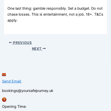
One last thing: gamble responsibly. Set a budget. Do not
chase losses. This is entertainment, not a job. 18+. T&Cs
apply.
PREVIOUS
NEXT
Send Email:
bookings@yoursafejourney.uk
Opening Time: