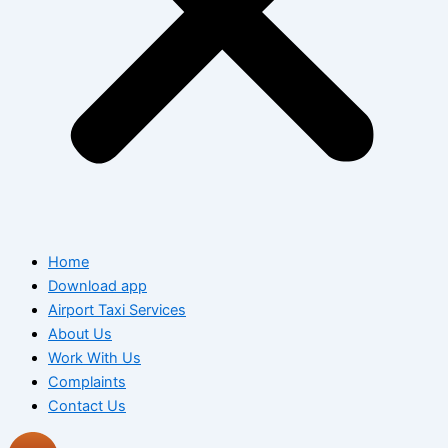
Home
Download app
Airport Taxi Services
About Us
Work With Us
Complaints
Contact Us