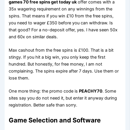
games 70 free spins get today uk
offer comes with a
35x wagering requirement on any winnings from the
spins. That means if you win £10 from the free spins,
you need to wager £350 before you can withdraw. Is
that good? For a no-deposit offer, yes. I have seen 50x
and 60x on similar deals.
Max cashout from the free spins is £100. That is a bit
stingy. If you hit a big win, you only keep the first
hundred. But honestly, for free money, I am not
complaining. The spins expire after 7 days. Use them or
lose them.
One more thing: the promo code is
PEACHY70
. Some
sites say you do not need it, but enter it anyway during
registration. Better safe than sorry.
Game Selection and Software