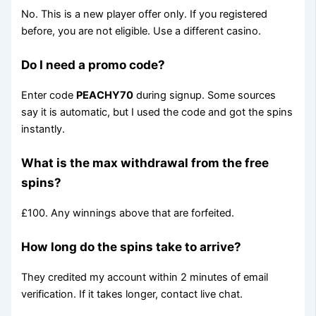
No. This is a new player offer only. If you registered
before, you are not eligible. Use a different casino.
Do I need a promo code?
Enter code
PEACHY70
during signup. Some sources
say it is automatic, but I used the code and got the spins
instantly.
What is the max withdrawal from the free
spins?
£100. Any winnings above that are forfeited.
How long do the spins take to arrive?
They credited my account within 2 minutes of email
verification. If it takes longer, contact live chat.