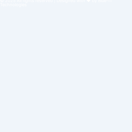
e
t
t
© 2025 All rights reserved | Designed with ❤ by
Blue-IT
Technologies
b
a
o
o
g
k
o
r
k
a
-
m
f