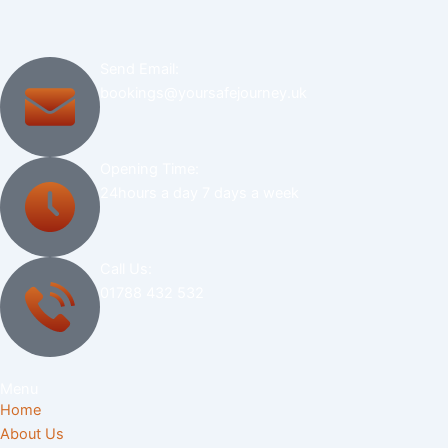
Send Email:
bookings@yoursafejourney.uk
Opening Time:
24hours a day 7 days a week
Call Us:
01788 432 532
Menu
Home
About Us