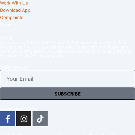
Work With Us
Download App
Complaints
Services
About
SafeJourney Rugby Taxi Company SafeJourney provide a fast,
efficient and reliable service for travel in and around Rugby and
the surrounding areas. You can book airport taxis to and from all
UK airports as well as seaports.
Subscribe Us
Email
SUBSCRIBE
Social Media Links
F
I
T
a
n
i
c
s
k